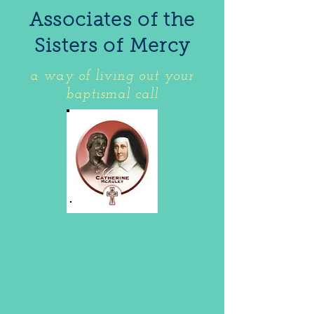
Associates of the
Sisters of Mercy
a way of living out your
baptismal call