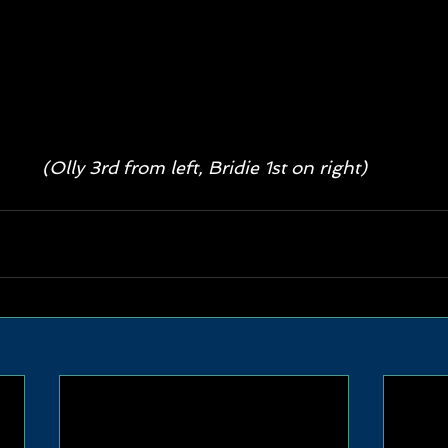
(Olly 3rd from left, Bridie 1st on right)