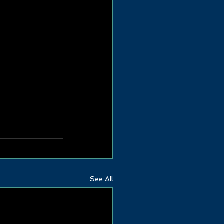
See All