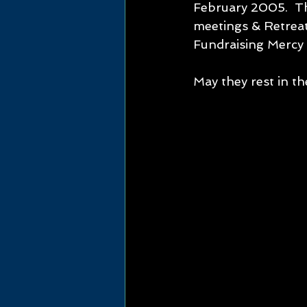
February 2005.  Th
meetings & Retreat
Fundraising Mercy 
May they rest in th