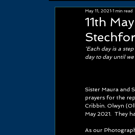
May 11, 2021
1 min read
11th Ma
Stechfo
‘Each day is a step
day to day until we
Sister Maura and S
prayers for the re
Cribbin. Olwyn (Ol
May 2021.  They had
As our Photograph