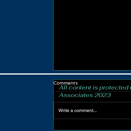
Comments
All content is protected
Associates 2023
Write a comment...
Newcastle-under-Lyme