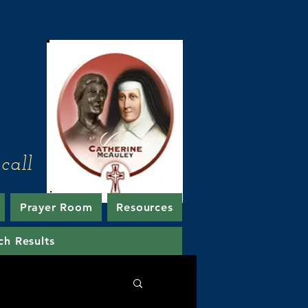
e
call
Prayer Room
Resources
ch Results