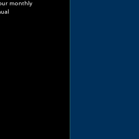
 our monthly 
ual 