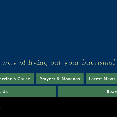
Associates of th
Sisters of Mercy
 way of living out your baptismal 
herine's Cause
Prayers & Novenas
Latest News
t Us
Sear
s