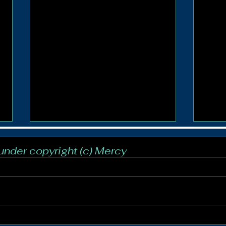
 under copyright (c) Mercy
Crowning of Our Lady
Cool