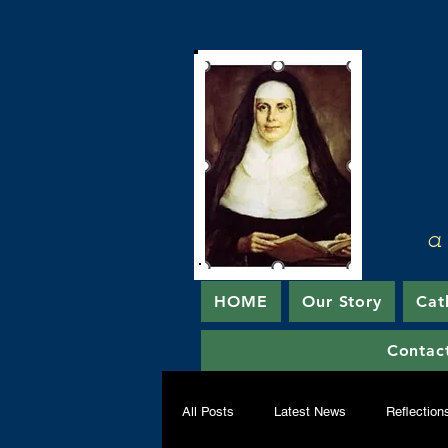
a
HOME
Our Story
Cat
Contac
All Posts
Latest News
Reflection