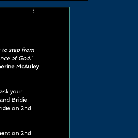
m
 to step from 
ence of God.’ 
herine McAuley
ask your 
and Bridie 
idie on 2nd 
ment on 2nd 