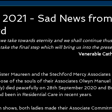
y 2021 - Sad News fro
rd
 we take towards eternity and we shall continue thus
 take the final step which will bring us into the pres
Venerable Cat
ister Maureen and the Stechford Mercy Associates 
pose of the souls of their Associates Olwyn Manuel 
ly) died peacefully on 28th September 2020 and Br
 been in Residential Care in recent years. 
 shows, both ladies made their Associate Commit