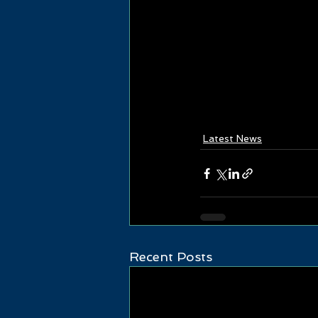
Latest News
Recent Posts