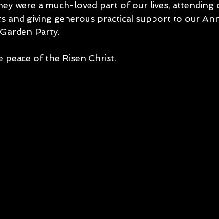
ey were a much-loved part of our lives, attending
s and giving generous practical support to our Ann
Garden Party. 
e peace of the Risen Christ.  