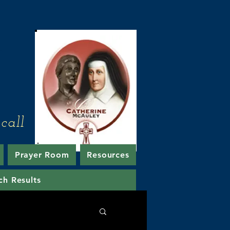
e
call
Prayer Room
Resources
ch Results