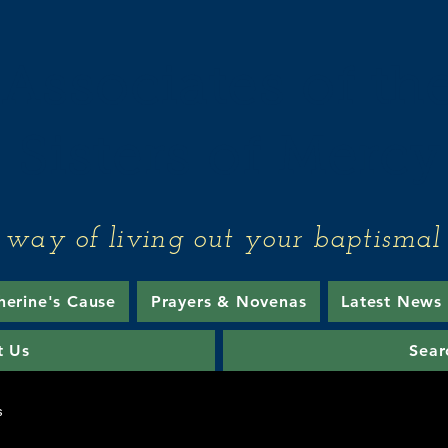
Associates of th
Sisters of Mercy
 way of living out your baptismal 
herine's Cause
Prayers & Novenas
Latest News
t Us
Sear
s