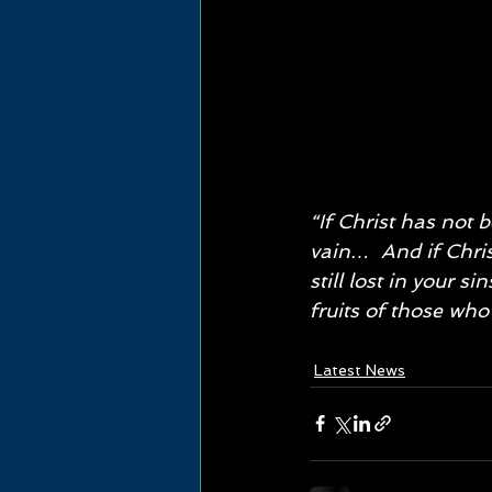
“If Christ has not b
vain…  And if Chris
still lost in your s
fruits of those who 
Latest News