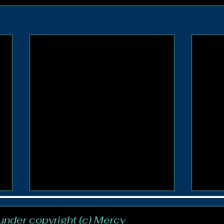
 under copyright (c) Mercy