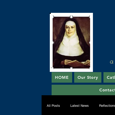
a
HOME
Our Story
Cat
Contac
All Posts
Latest News
Reflection