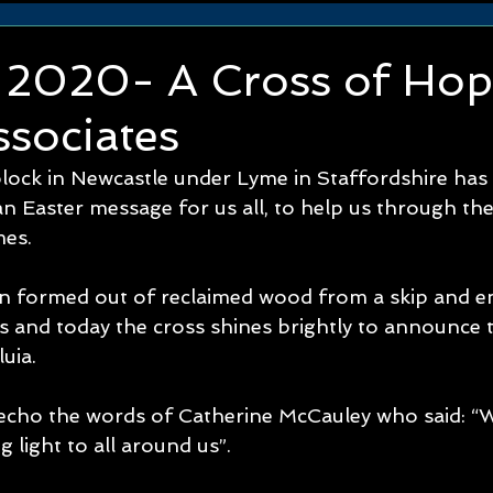
r 2020- A Cross of Hop
sociates
lock in Newcastle under Lyme in Staffordshire has 
 Easter message for us all, to help us through thes
es. 
n formed out of reclaimed wood from a skip and 
 and today the cross shines brightly to announce th
luia.
s echo the words of Catherine McCauley who said: “
g light to all around us”.