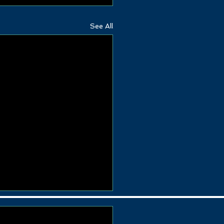
See All