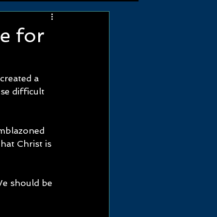
e for
created a 
e difficult 
emblazoned 
at Christ is 
We should be 