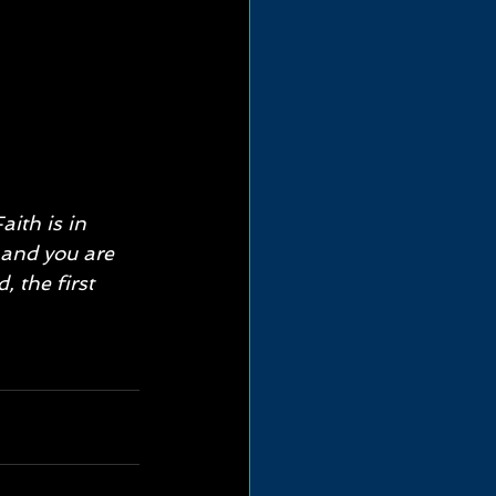
aith is in 
 and you are 
, the first 