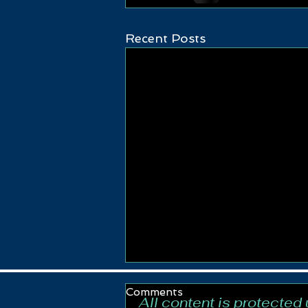
Recent Posts
Comments
All content is protected