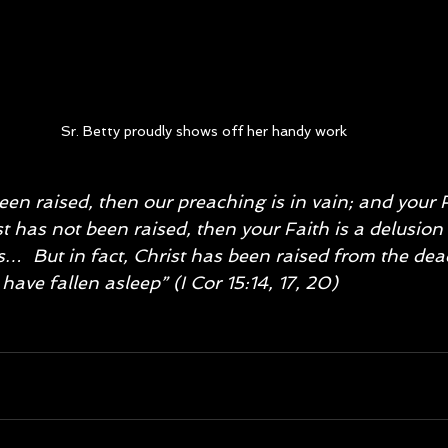
Sr. Betty proudly shows off her handy work
een raised, then our preaching is in vain; and your F
t has not been raised, then your Faith is a delusion
ins…  But in fact, Christ has been raised from the dead
have fallen asleep” (I Cor 15:14, 17, 20)