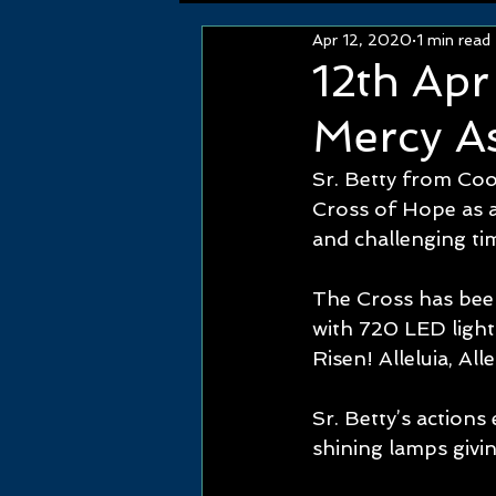
Apr 12, 2020
1 min read
12th Ap
Mercy As
Sr. Betty from Coo
Cross of Hope as an
and challenging tim
The Cross has bee
with 720 LED lights
Risen! Alleluia, Alle
Sr. Betty’s action
shining lamps givin