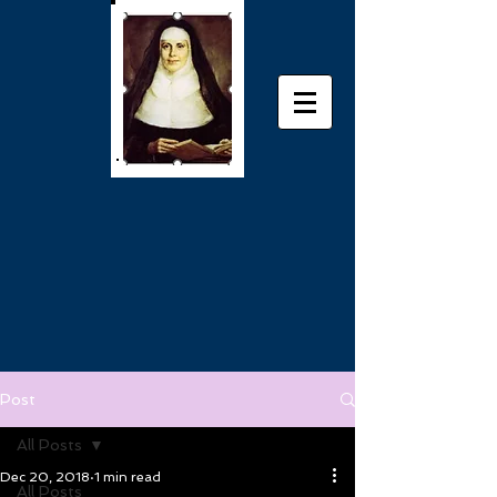
Post
All Posts
Dec 20, 2018
1 min read
All Posts