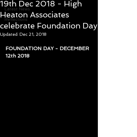
19th Dec 2018 - High
Latest News
Heaton Associates
Reflections
celebrate Foundation Day
Updated:
Dec 21, 2018
FOUNDATION DAY - DECEMBER 
12th 2018