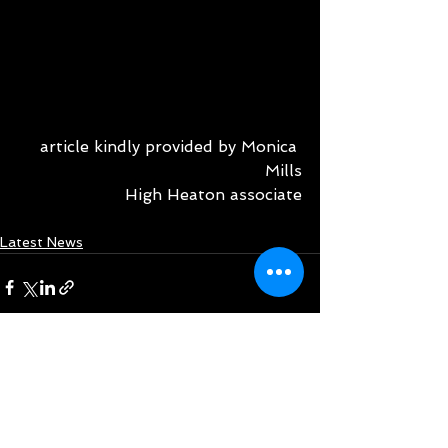
article kindly provided by Monica 
Mills
High Heaton associate
Latest News
See All
Recent Posts