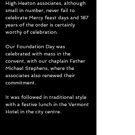
High Heaton associates, although 
small in number, never fail to 
celebrate Mercy feast days and 187 
years of the order is certainly 
worthy of celebration.
Our Foundation Day was 
celebrated with mass in the 
convent, with our chaplain Father 
Michael Stephens, where the 
associates also renewed their 
commitment.
It was followed in traditional style 
with a festive lunch in the Vermont 
Hotel in the city centre.