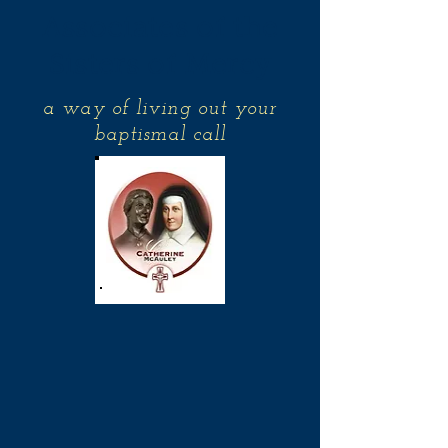
Associates of the
Sisters of Mercy
a way of living out your
baptismal call