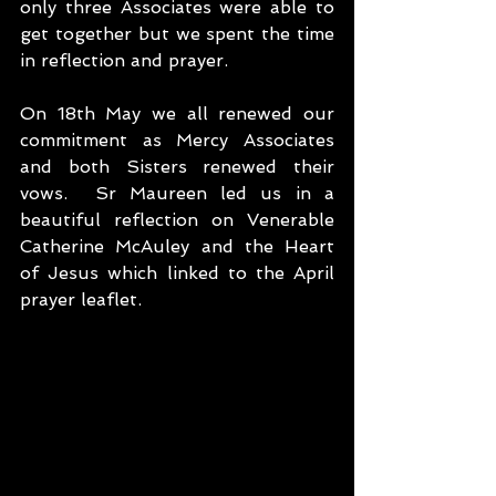
only three Associates were able to 
get together but we spent the time 
in reflection and prayer.
On 18th May we all renewed our 
commitment as Mercy Associates 
and both Sisters renewed their 
vows.  Sr Maureen led us in a 
beautiful reflection on Venerable 
Catherine McAuley and the Heart 
of Jesus which linked to the April 
prayer leaflet. 