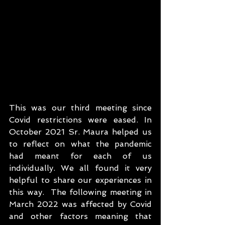
This was our third meeting since 
Covid restrictions were eased. In 
October 2021 Sr. Maura helped us 
to reflect on what the pandemic 
had meant for each of us 
individually. We all found it very 
helpful to share our experiences in 
this way.  The following meeting in 
March 2022 was affected by Covid 
and other factors meaning that 