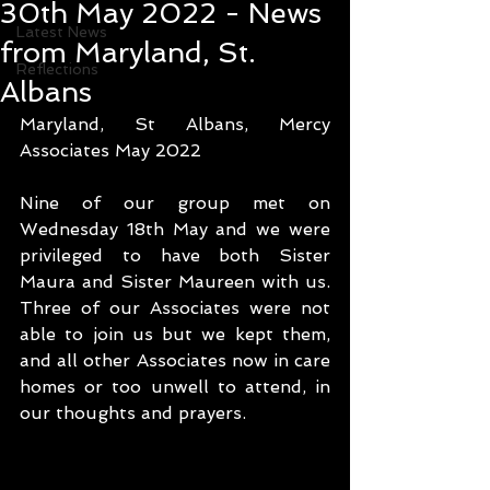
30th May 2022 - News
Latest News
from Maryland, St.
Reflections
Albans
Maryland, St Albans, Mercy 
Associates May 2022
Nine of our group met on 
Wednesday 18th May and we were 
privileged to have both Sister 
Maura and Sister Maureen with us. 
Three of our Associates were not 
able to join us but we kept them, 
and all other Associates now in care 
homes or too unwell to attend, in 
our thoughts and prayers.