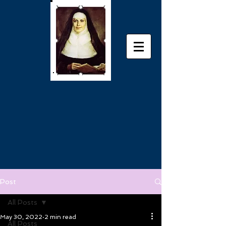
Post
All Posts
May 30, 2022
2 min read
All Posts