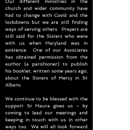
Our different ministries in the 
church and wider community have 
had to change with Covid and the 
lockdowns but we are still finding 
ways of serving others.  Prayers are 
still said for the Sisters who were 
with us when Maryland was in 
existence.  One of our Associates 
has obtained permission from the 
author (a parishioner) to publish 
his booklet, written some years ago, 
about the Sisters of Mercy in St 
Albans.
We continue to be blessed with the 
support Sr Maura gives us – by 
coming to lead our meetings and 
keeping in touch with us in other 
ways too.  We will all look forward 