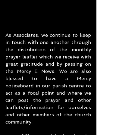
As Associates, we continue to keep 
in touch with one another through 
the distribution of the monthly 
prayer leaflet which we receive with 
great gratitude and by passing on 
the Mercy E News. We are also 
blessed to have a Mercy 
noticeboard in our parish centre to 
act as a focal point and where we 
can post the prayer and other 
leaflets/information for ourselves 
and other members of the church 
community. 