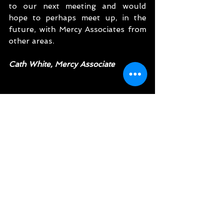
to our next meeting and would 
hope to perhaps meet up, in the 
future, with Mercy Associates from 
other areas.  
Cath White, Mercy Associate