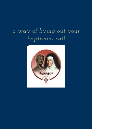
Associates of the
Sisters of Mercy
a way of living out your
baptismal call