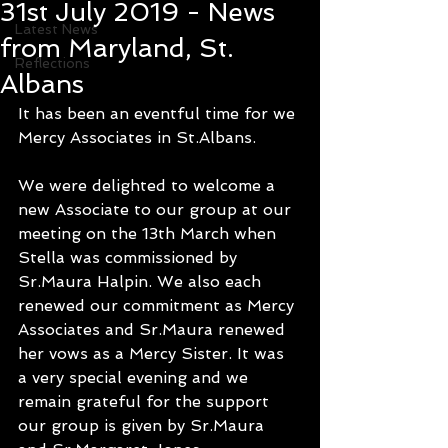
31st July 2019 - News
Latest News
from Maryland, St.
Reflections
Albans
It has been an eventful time for we 
Mercy Associates in St.Albans.
We were delighted to welcome a 
new Associate to our group at our 
meeting on the 13th March when 
Stella was commissioned by 
Sr.Maura Halpin. We also each 
renewed our commitment as Mercy 
Associates and Sr.Maura renewed 
her vows as a Mercy Sister. It was 
a very special evening and we 
remain grateful for the support 
our group is given by Sr.Maura 