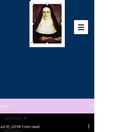
Post
All Posts
Jul 31, 2019
1 min read
All Posts