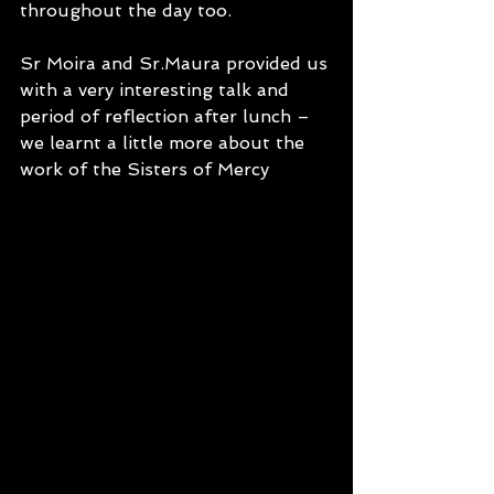
throughout the day too.
Sr Moira and Sr.Maura provided us 
with a very interesting talk and 
period of reflection after lunch – 
we learnt a little more about the 
work of the Sisters of Mercy 