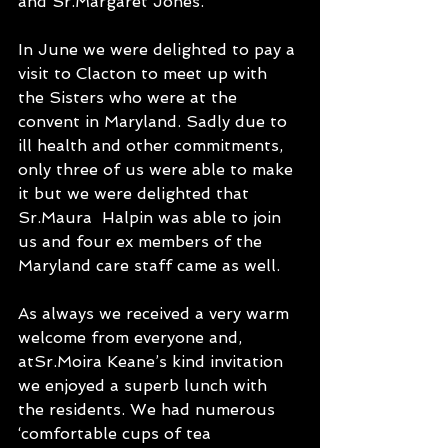
and Sr.Margaret Jones. 
In June we were delighted to pay a 
visit to Clacton to meet up with 
the Sisters who were at the 
convent in Maryland. Sadly due to 
ill health and other commitments, 
only three of us were able to make 
it but we were delighted that 
Sr.Maura  Halpin was able to join 
us and four ex members of the 
Maryland care staff came as well. 
As always we received a very warm 
welcome from everyone and, 
atSr.Moira Keane’s kind invitation 
we enjoyed a superb lunch with 
the residents. We had numerous 
‘comfortable cups of tea 