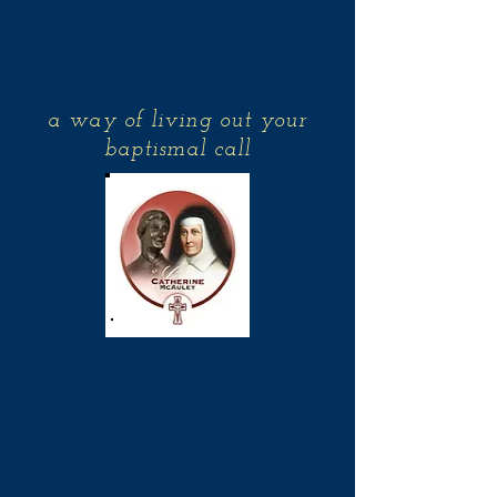
Associates of the
Sisters of Mercy
a way of living out your
baptismal call