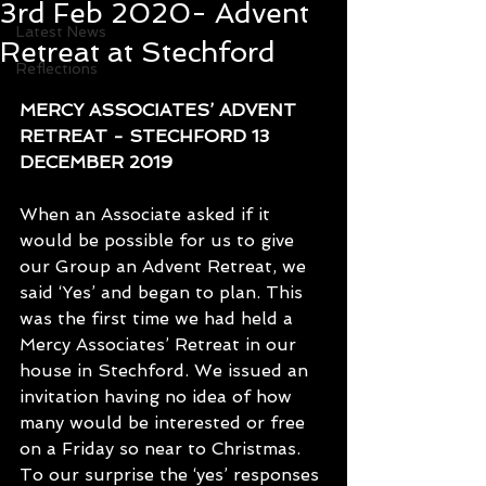
3rd Feb 2020- Advent
Latest News
Retreat at Stechford
Reflections
MERCY ASSOCIATES’ ADVENT 
RETREAT - STECHFORD 13 
DECEMBER 2019
When an Associate asked if it 
would be possible for us to give 
our Group an Advent Retreat, we 
said ‘Yes’ and began to plan. This 
was the first time we had held a 
Mercy Associates’ Retreat in our 
house in Stechford. We issued an 
invitation having no idea of how 
many would be interested or free 
on a Friday so near to Christmas. 
To our surprise the ‘yes’ responses 