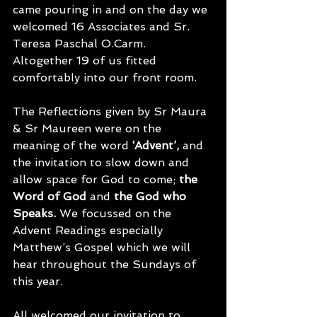
came pouring in and on the day we 
welcomed 16 Associates and Sr. 
Teresa Paschal O.Carm.  
Altogether 19 of us fitted 
comfortably into our front room.
The Reflections given by Sr Maura 
& Sr Maureen were on the 
meaning of the word 
‘Advent’,
 and 
the invitation to slow down and 
allow space for God to come; 
the 
Word of God
 and 
the God who 
Speaks. 
We focussed on the 
Advent Readings especially 
Matthew’s Gospel which we will 
hear throughout the Sundays of 
this year. 
All welcomed our invitation to 