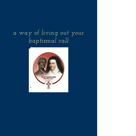
Associates of the
Sisters of Mercy
a way of living out your
baptismal call