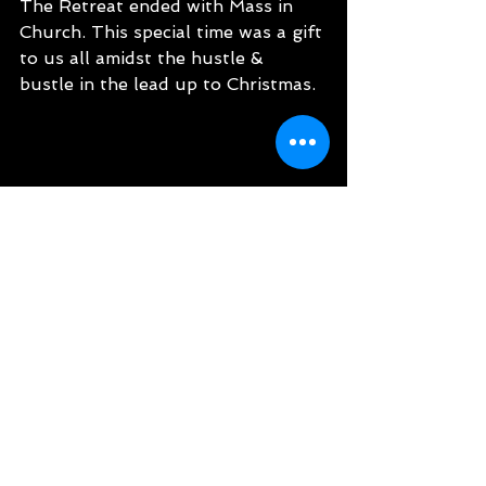
The Retreat ended with Mass in 
Church. This special time was a gift 
to us all amidst the hustle & 
bustle in the lead up to Christmas.
Latest News
See All
Recent Posts