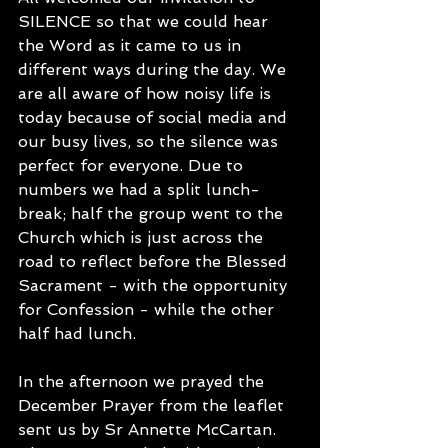
SILENCE so that we could hear 
the Word as it came to us in 
different ways during the day. We 
are all aware of how noisy life is 
today because of social media and 
our busy lives, so the silence was 
perfect for everyone. Due to 
numbers we had a split lunch-
break; half the group went to the 
Church which is just across the 
road to reflect before the Blessed 
Sacrament - with the opportunity 
for Confession - while the other 
half had lunch. 
In the afternoon we prayed the 
December Prayer from the leaflet 
sent us by Sr Annette McCartan. 