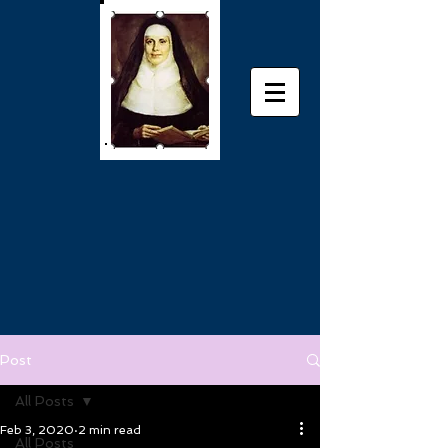
Post
All Posts
Feb 3, 2020
2 min read
All Posts