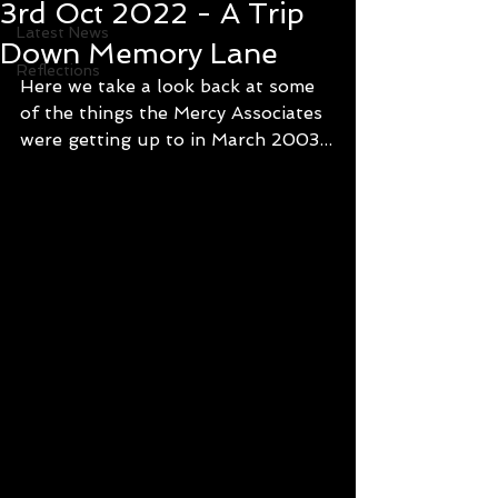
3rd Oct 2022 - A Trip
Latest News
Down Memory Lane
Reflections
Here we take a look back at some 
of the things the Mercy Associates 
were getting up to in March 2003...