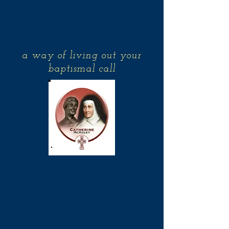
Associates of the
Sisters of Mercy
a way of living out your
baptismal call