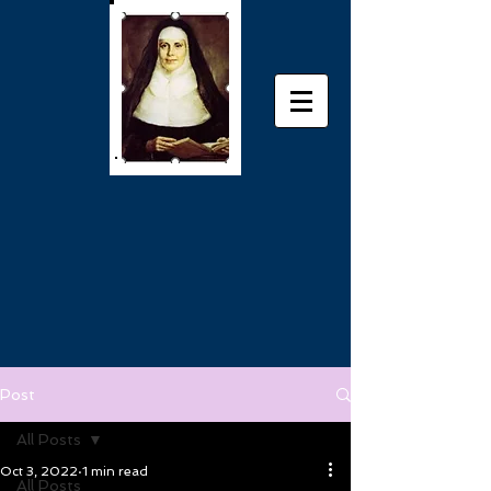
Post
All Posts
Oct 3, 2022
1 min read
All Posts