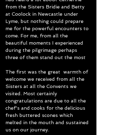
from the Sisters Bridie and Betty 
at Coolock in Newcastle under 
Lyme, but nothing could prepare 
me for the powerful encounters to 
come. For me, from all the 
beautiful moments I experienced 
during the pilgrimage perhaps 
three of them stand out the most
The first was the great  warmth of 
welcome we received from all the 
Sisters at all the Convents we 
visited. Most certainly 
congratulations are due to all the 
chef's and cooks for the delicious 
fresh buttered scones which 
melted in the mouth and sustained 
us on our journey.