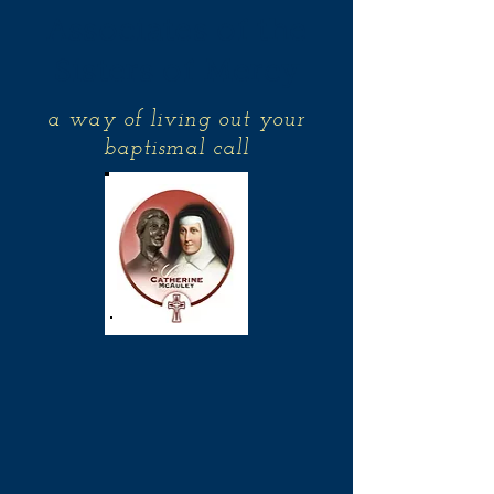
Associates of the
Sisters of Mercy
a way of living out your
baptismal call