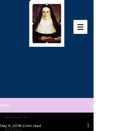
Post
All Posts
May 9, 2018
2 min read
All Posts