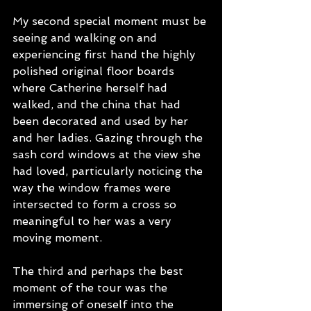
My second special moment must be 
seeing and walking on and 
experiencing first hand the highly 
polished original floor boards 
where Catherine herself had 
walked, and the china that had 
been decorated and used by her 
and her ladies. Gazing through the 
sash cord windows at the view she 
had loved, particularly noticing the 
way the window frames were 
intersected to form a cross so 
meaningful to her was a very 
moving moment.
The third and perhaps the best 
moment of the tour was the 
immersing of oneself into the 