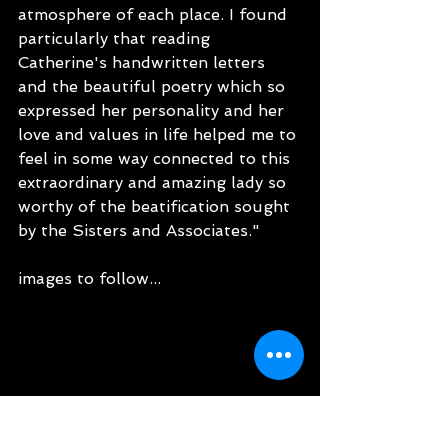
atmosphere of each place. I found 
particularly that reading 
Catherine's handwritten letters 
and the beautiful poetry which so 
expressed her personality and her 
love and values in life helped me to 
feel in some way connected to this 
extraordinary and amazing lady so 
worthy of the beatification sought 
by the Sisters and Associates."
images to follow...