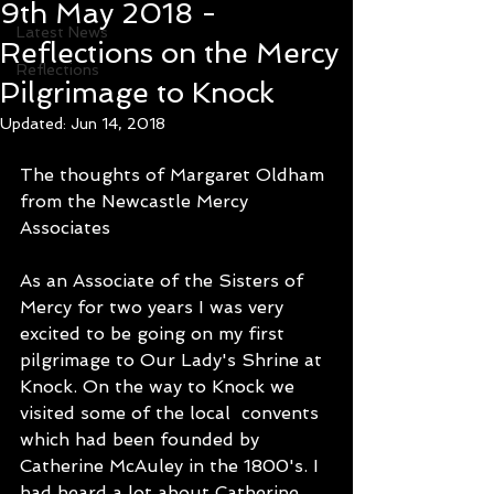
9th May 2018 -
Latest News
Reflections on the Mercy
Reflections
Pilgrimage to Knock
Updated:
Jun 14, 2018
The thoughts of Margaret Oldham 
from the Newcastle Mercy 
Associates
As an Associate of the Sisters of 
Mercy for two years I was very 
excited to be going on my first 
pilgrimage to Our Lady's Shrine at 
Knock. On the way to Knock we 
visited some of the local  convents 
which had been founded by 
Catherine McAuley in the 1800's. I 
had heard a lot about Catherine 