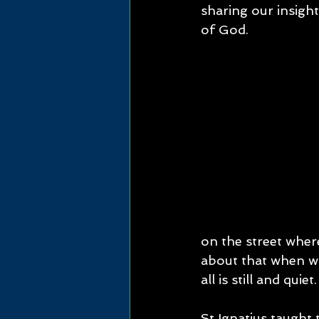
sharing our insight
of God.
on the street wher
about that when wa
all is still and quiet.
St Ignatius taught