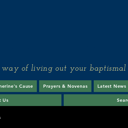
Associates of th
Sisters of Mercy
 way of living out your baptismal 
herine's Cause
Prayers & Novenas
Latest News
t Us
Sear
s