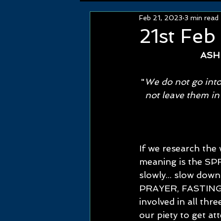
Feb 21, 2023
3 min read
21st Feb
ASH
"
We do not go into
not leave them in
If we research the
meaning is the SPR
slowly... slow down
PRAYER, FASTING 
involved in all thr
our piety to get at