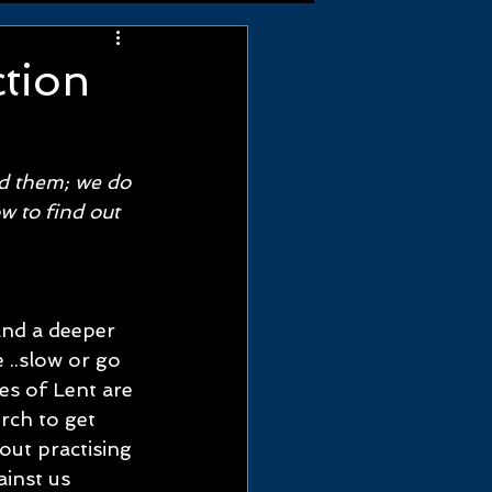
ction
 
nd them; we do 
w to find out 
and a deeper 
..slow or go 
es of Lent are 
ch to get 
out practising 
ainst us 