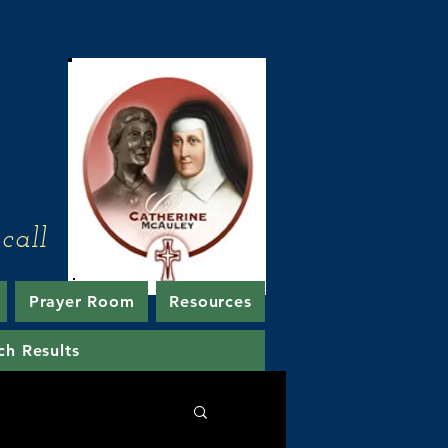
e
call
Prayer Room
Resources
ch Results