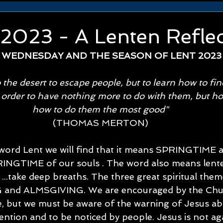
 2023 - A Lenten Refle
 WEDNESDAY AND THE SEASON OF LENT 2023
 the desert to escape people, but to learn how to fi
 order to have nothing more to do with them, but ho
how to do them the most good" 
(THOMAS MERTON) 
 word Lent we will find that it means SPRINGTIME 
INGTIME of our souls . The word also means lente 
 ...take deep breaths. The three great spiritual them
and ALMSGIVING. We are encouraged by the Chur
ee, but we must be aware of the warning of Jesus ab
tention and to be noticed by people. Jesus is not ag