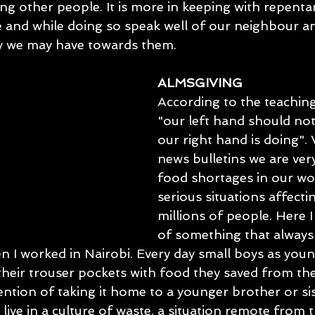
zing other people. It is more in keeping with repenta
e and while doing so speak well of our neighbour an
y we may have towards them.
ALMSGIVING
According to the teaching
"our left hand should no
our right hand is doing". 
news bulletins we are ver
food shortages in our wo
serious situations affectin
millions of people. Here 
of something that always
 I worked in Nairobi. Every day small boys as young
 their trouser pockets with food they saved from the
ention of taking it home to a younger brother or sis
 live in a culture of waste, a situation remote from