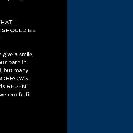
HAT I 
 SHOULD BE 
 
give a smile, 
ur path in 
d, but many 
F SORROWS.
ords REPENT 
can fulfil 