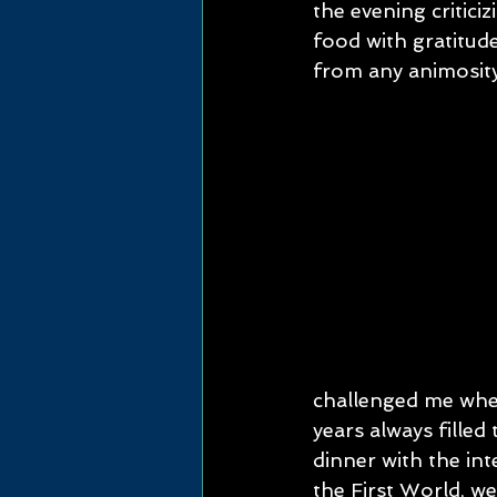
the evening critici
food with gratitud
from any animosit
challenged me when
years always filled
dinner with the int
the First World, we