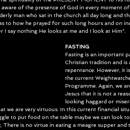
 aware of the presence of God in every moment of o
derly man who sat in the church all day long and th
 as to how he prayed for such long hours and on inq
r I say nothing He looks at me and I look at Him".
FASTING
Fasting is an important p
Christian tradition and is 
repentance. However, it is
the current Weightwatche
Programme. Again, we ar
Jesus that it is not a reas
looking haggard or misera
at we are very virtuous. In this current financial sit
uggle to put food on the table maybe we can look to
. There is no virtue in eating a meagre supper and