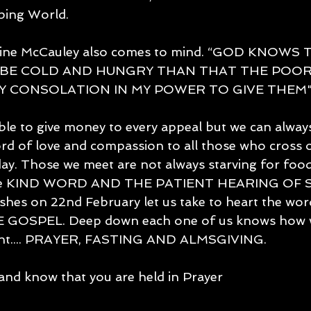
ping World. 
rine McCauley also comes to mind. “GOD KNOWS T
BE COLD AND HUNGRY THAN THAT THE POOR
Y CONSOLATION IN MY POWER TO GIVE THEM".
le to give money to every appeal but we can always 
word of love and compassion to all those who cross o
day. Those we meet are not always starving for foo
r the KIND WORD AND THE PATIENT HEARING O
ashes on 22nd February let us take to heart the w
GOSPEL. Deep down each one of us knows how we 
Lent.... PRAYER, FASTING AND ALMSGIVING.
and know that you are held in Prayer