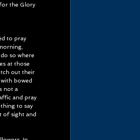
for the Glory 
d to pray 
 morning, 
 do so where 
es at those 
tch out their 
 with bowed 
 not a 
affic and pray 
thing to say 
 of sight and 
lowers. In 