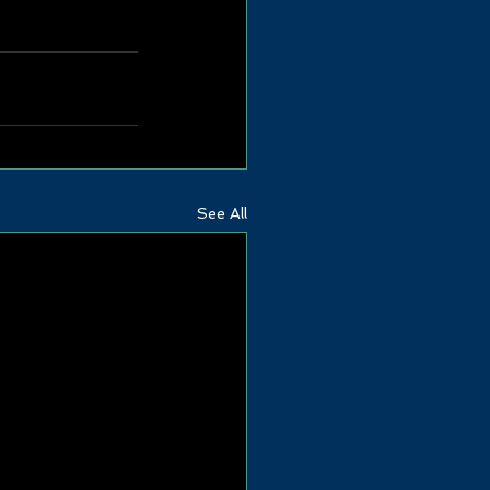
See All