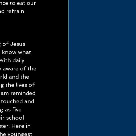
nce to eat our 
d refrain 
 of Jesus 
t know what 
With daily 
y aware of the 
rld and the 
g the lives of 
I am reminded 
 touched and 
 as five 
ir school 
ter. Here in 
 the youngest 