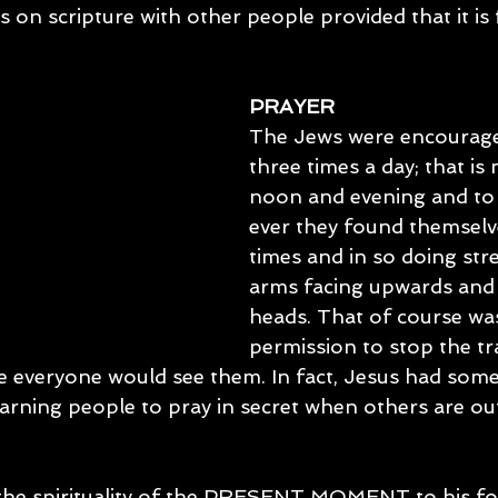
s on scripture with other people provided that it is 
PRAYER
The Jews were encourage
three times a day; that is
noon and evening and to
ever they found themselv
times and in so doing stre
arms facing upwards and
heads. That of course was
permission to stop the tr
e everyone would see them. In fact, Jesus had some
rning people to pray in secret when others are out
 
 the spirituality of the PRESENT MOMENT to his fol