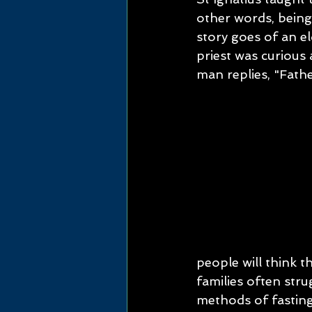
other words, being
story goes of an el
priest was curious
man replies, "Fathe
people will think th
families often str
methods of fasting