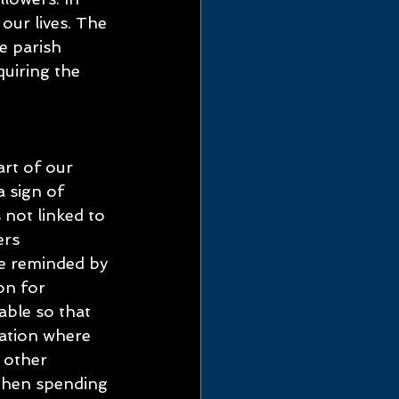
ur lives. The 
e parish 
uiring the 
art of our 
a sign of 
 not linked to 
rs 
e reminded by 
on for 
ble so that 
uation where 
 other 
 then spending 