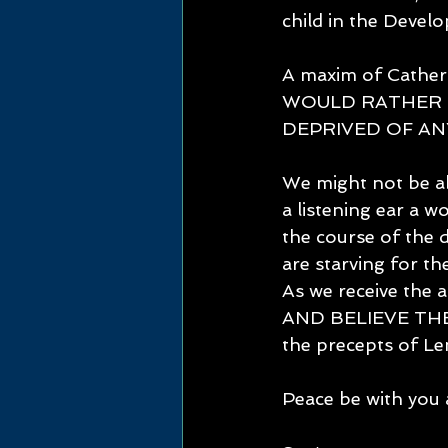
child in the Develo
A maxim of Cathe
WOULD RATHER 
DEPRIVED OF AN
We might not be ab
a listening ear a 
the course of the 
are starving fo
As we receive the 
AND BELIEVE THE 
the precepts of 
Peace be with you 