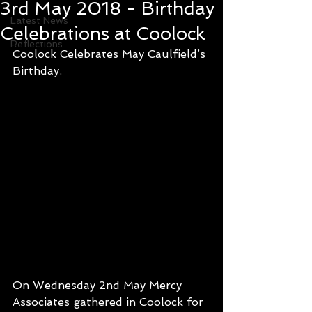
3rd May 2018 - Birthday
Latest News
Celebrations at Coolock
Reflections
Coolock Celebrates May Caulfield’s 
Birthday.  
On Wednesday 2nd May Mercy 
Associates gathered in Coolock for 