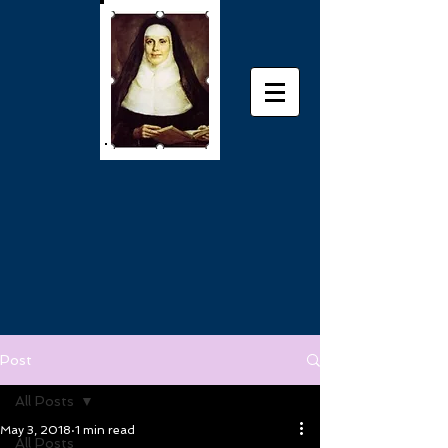
Post
All Posts
May 3, 2018
1 min read
All Posts