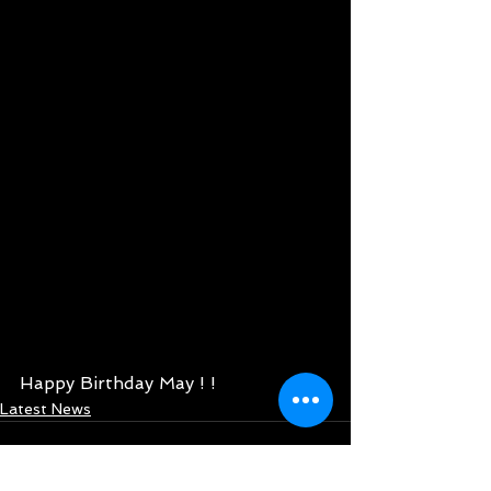
Happy Birthday May ! ! 
Latest News