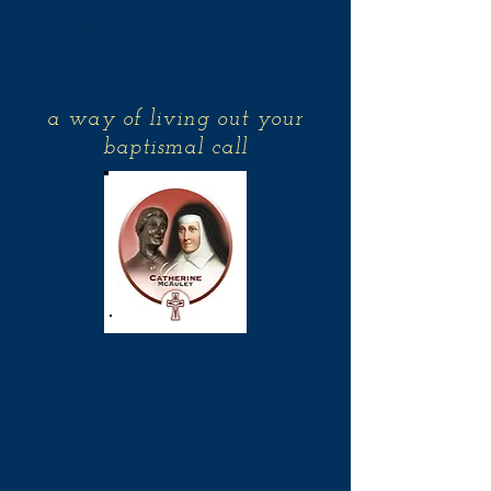
Associates of the
Sisters of Mercy
a way of living out your
baptismal call