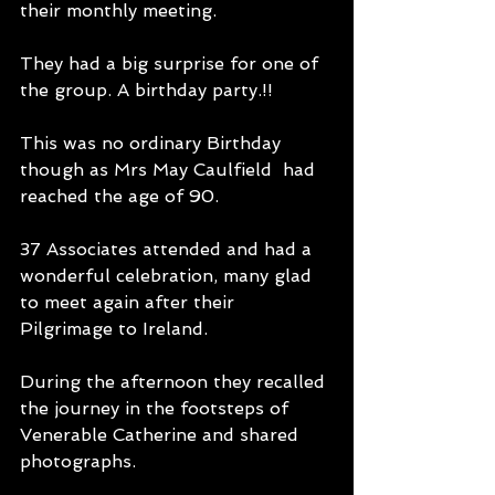
their monthly meeting.
They had a big surprise for one of 
the group. A birthday party.!! 
This was no ordinary Birthday 
though as Mrs May Caulfield  had 
reached the age of 90. 
37 Associates attended and had a 
wonderful celebration, many glad 
to meet again after their 
Pilgrimage to Ireland. 
During the afternoon they recalled 
the journey in the footsteps of 
Venerable Catherine and shared 
photographs.