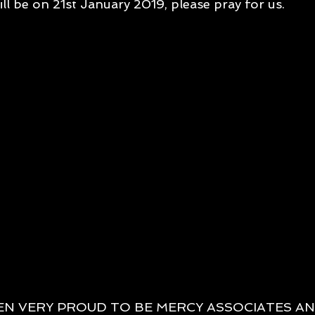
ll be on 21st January 2019, please pray for us.
EN VERY PROUD TO BE MERCY ASSOCIATES AN