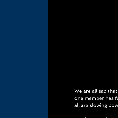
We are all sad that
one member has fa
all are slowing down