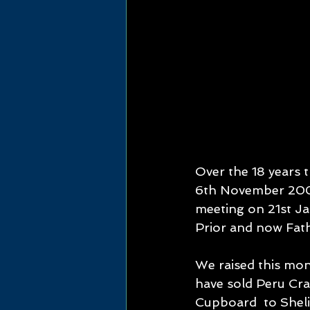
Over the 18 years 
6th November 2006.
meeting on 21st Jan
Prior and now Fat
We raised this mon
have sold Peru Cra
Cupboard  to Shelia