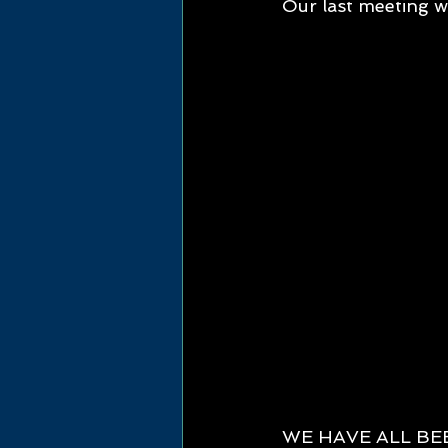
Our last meeting wi
WE HAVE ALL BE