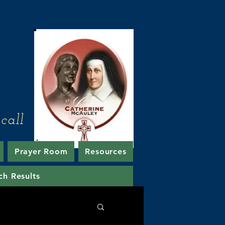
e
call
Prayer Room
Resources
ch Results