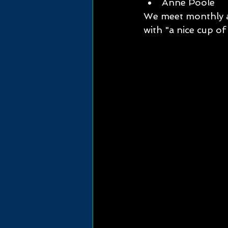
Anne Poole      
We meet monthly at
with "a nice cup of 