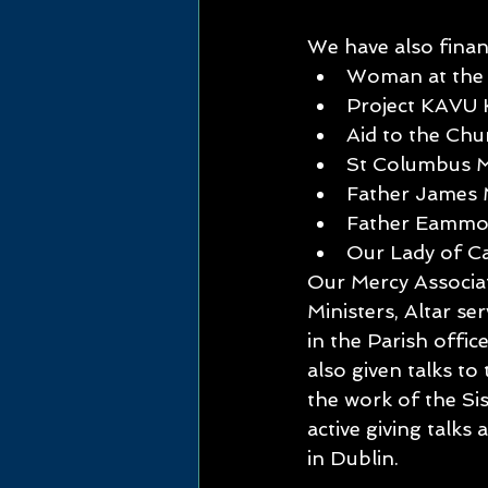
We have also financ
Woman at the 
Project KAVU 
Aid to the Chu
St Columbus M
Father James 
Father Eammon
Our Lady of C
Our Mercy Associat
Ministers, Altar se
in the Parish offi
also given talks t
the work of the Si
active giving talk
in Dublin.