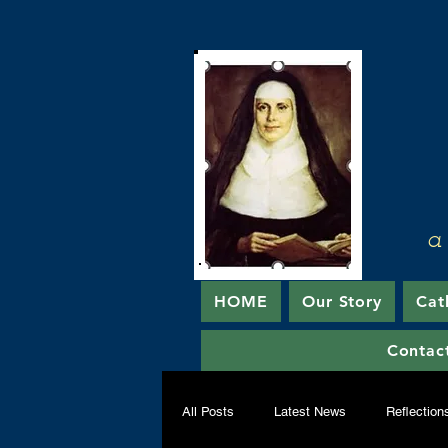
a
HOME
Our Story
Cat
Contac
All Posts
Latest News
Reflection