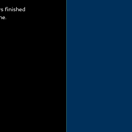
 finished 
e.  