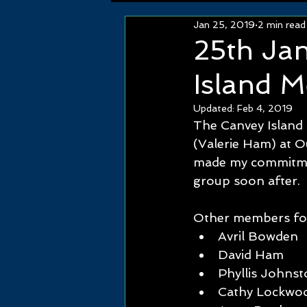
Jan 25, 2019
2 min read
25th Ja
Island M
Updated:
Feb 4, 2019
The Canvey Island
(Valerie Ham) at O
made my commitmen
group soon after.
Other members follo
Avril Bowden   
David Ham       
Phyllis Johnsto
Cathy Lockwood