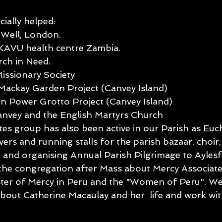
ially helped:
Well, London.
KAVU health centre Zambia.
rch in Need.
issionary Society
Mackay Garden Project (Canvey Island)
 Power Grotto Project (Canvey Island)
anvey and the English Martyrs Church
es group has also been active in our Parish as Euch
rvers and running stalls for the parish bazaar, choir
ce and organising Annual Parish Pilgrimage to Ayles
o the congregation after Mass about Mercy Associat
ster of Mercy in Peru and the "Women of Peru". W
s about Catherine Macaulay and her  life and work w