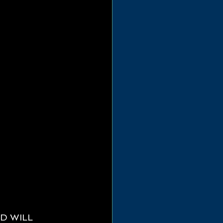
D WILL 