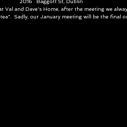
             2016   Baggott St, Dublin
 Val and Dave's Home, after the meeting we always
tea".  Sadly, our January meeting will be the final on