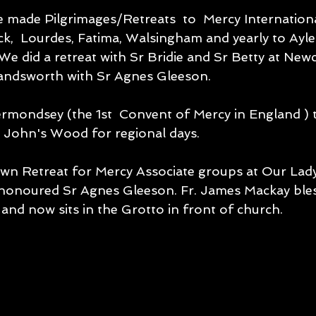
 made Pilgrimages/Retreats  to  Mercy Internation
k,  Lourdes, Fatima, Walsingham and yearly to Ayle
We did a retreat with Sr Bridie and Sr Betty at New
Handsworth with Sr Agnes Gleeson.
St John's Wood for regional days.
wn Retreat for Mercy Associate groups at Our Lad
honoured Sr Agnes Gleeson. Fr. James Mackay ble
and now sits in the Grotto in front of church.