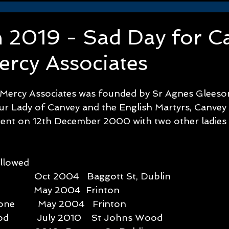
n 2019 - Sad Day for C
ercy Associates
 Mercy Associates was founded by Sr Agnes Gleeso
ur Lady of Canvey and the English Martyrs, Canvey 
t on 12th December 2000 with two other ladies w
wed         
             Oct 2004   Baggott St, Dublin
             May 2004  Frinton
ne         May 2004   Frinton
           July 2010    St Johns Wood