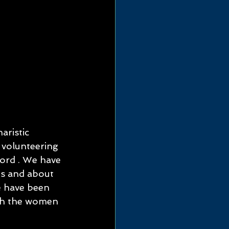
aristic 
, volunteering 
ford . We have 
es and about 
e have been 
ith the women 