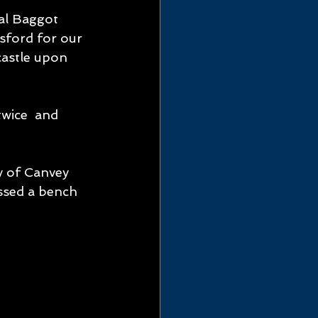
al Baggot 
sford for our 
castle upon 
y of Canvey 
ssed a bench 