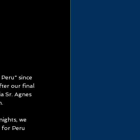
Peru" since 
er our final 
ia Sr. Agnes 
n.
nights, we 
 for Peru 