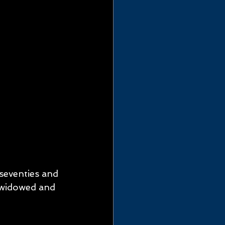
seventies and 
widowed and 