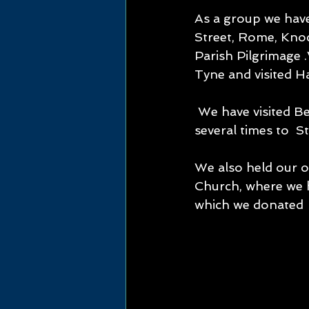
As a group we have
Street, Rome, Knoc
Parish Pilgrimage .
Tyne and visited 
 We have visited Bermondsey (the 1st  Convent of Mercy in England ) twice  and 
several times to  
We also held our o
Church, where we 
which we donated  