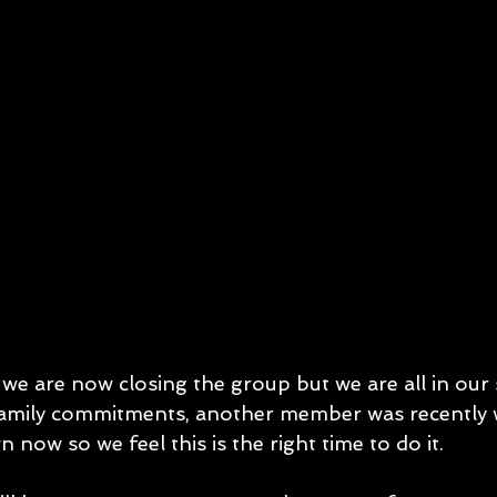
 we are now closing the group but we are all in our 
mily commitments, another member was recently 
 now so we feel this is the right time to do it. 