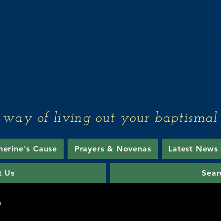
Associates of th
Sisters of Mercy
 way of living out your baptismal 
herine's Cause
Prayers & Novenas
Latest News
t Us
Sear
s