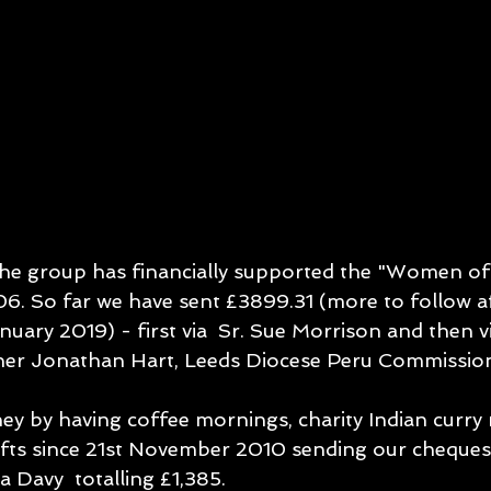
the group has financially supported the "Women of 
 So far we have sent £3899.31 (more to follow aft
uary 2019) - first via  Sr. Sue Morrison and then v
her Jonathan Hart, Leeds Diocese Peru Commissio
ey by having coffee mornings, charity Indian curry 
fts since 21st November 2010 sending our cheques
 Davy  totalling £1,385.