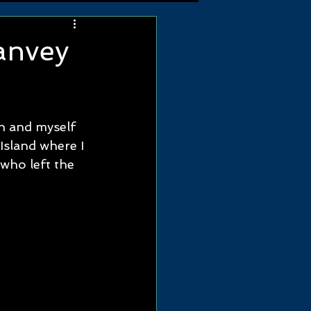
anvey
n and myself 
Island where I 
ho left the 